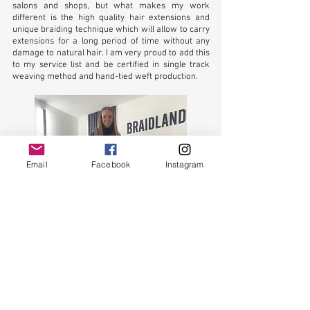
salons and shops, but what makes my work
different is the high quality hair extensions and
unique braiding technique which will allow to carry
extensions for a long period of time without any
damage to natural hair. I am very proud to add this
to my service list and be certified in single track
weaving method and hand-tied weft production.
Email
Facebook
Instagram