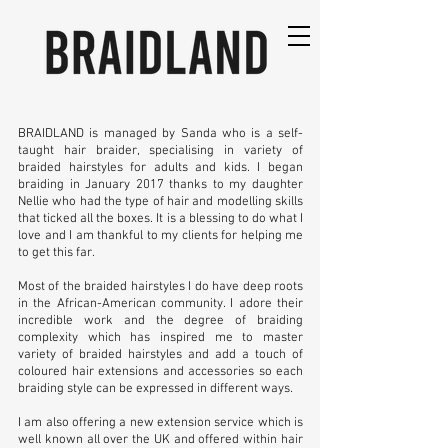
BRAIDLAND is managed by Sanda who is a self-
taught hair braider, specialising in variety of
braided hairstyles for adults and kids. I began
braiding in January 2017 thanks to my daughter
Nellie who had the type of hair and modelling skills
that ticked all the boxes. It is a blessing to do what I
love and I am thankful to my clients for helping me
to get this far.
Most of the braided hairstyles I do have deep roots
in the African-American community. I adore their
incredible work and the degree of braiding
complexity which has inspired me to master
variety of braided hairstyles and add a touch of
coloured hair extensions and accessories so each
braiding style can be expressed in different ways.
I am also offering a new extension service which is
well known all over the UK and offered within hair