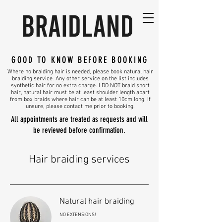
GOOD TO KNOW BEFORE BOOKING
Where no braiding hair is needed, please book natural hair
braiding service. Any other service on the list includes
synthetic hair for no extra charge. I DO NOT braid short
hair, natural hair must be at least shoulder length apart
from box braids where hair can be at least 10cm long. If
unsure, please contact me prior to booking.
All appointments are treated as requests and will
be reviewed before confirmation.
Hair braiding services
Natural hair braiding
NO EXTENSIONS!