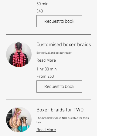
50 min
40
£40
British
pounds
Request to book
Customised boxer braids
Be festival and colour ready
Read More
1 hr 30 min
From
From £50
£50
Request to book
Boxer braids for TWO
This braided style is NOT suitable for thick
hair
Read More