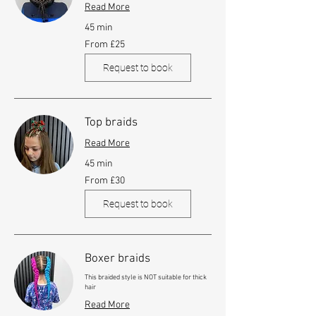
Read More
45 min
From
From £25
25
British
pounds
Request to book
Top braids
Read More
45 min
From
From £30
30
British
pounds
Request to book
Boxer braids
This braided style is NOT suitable for thick
hair
Read More