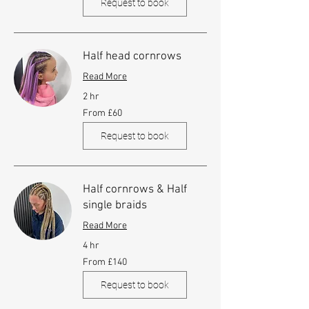
Request to book
Half head cornrows
Read More
2 hr
From
From £60
60
British
pounds
Request to book
Half cornrows & Half
single braids
Read More
4 hr
From
From £140
140
British
pounds
Request to book