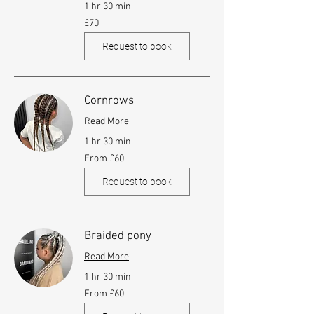
1 hr 30 min
70
£70
British
pounds
Request to book
Cornrows
Read More
1 hr 30 min
From
From £60
60
British
pounds
Request to book
Braided pony
Read More
1 hr 30 min
From
From £60
60
British
pounds