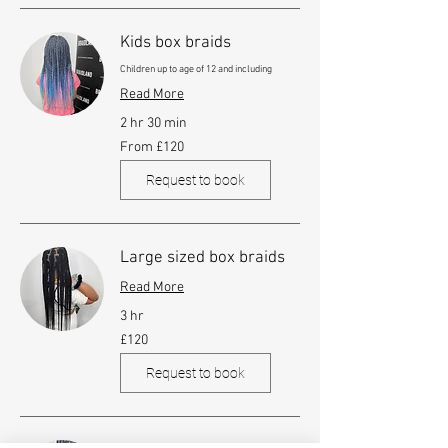
Kids box braids
Children up to age of 12 and including
Read More
2 hr 30 min
From
From £120
120
British
pounds
Request to book
Large sized box braids
Read More
3 hr
120
£120
British
pounds
Request to book