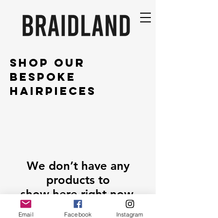
SHOP OUR
BESPOKE
HAIRPIECES
We don’t have any
products to
show here right now.
Email
Facebook
Instagram